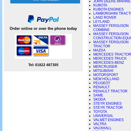
JOHN DEERE MARINE
KUBOTA
KUBOTA ENGINES
LAMBORGHINI TRAC
LAND ROVER
LEYLAND
MASSEY FERGUSON
Order online or over the phone today
COMBINE
MASSEY FERGUSON
CONSTRUCTION EQU
MASSEY FERGUSON
TRACTOR
MAZDA
MERCEDES TRACTO
MERCEDES TRUCK
MERCEDES-BENZ
Tel: 01822 487305
MERCRUISER
MITSUBISHI
MOTORSPORT
NEW HOLLAND
PEUGEOT
RENAULT
RENAULT TRACTOR
SAME
SKODA
STEYR ENGINES
STEYR TRACTOR
TOYOTA
UNIVERSAL
VALMET ENGINES
VALTRA
VAUXHALL