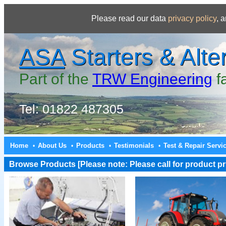
Please read our data
privacy policy
, 
ASA
Starters & Alte
Part of the
TRW Engineering
f
Tel: 01822 487305
Home
About Us
Products
Testimonials
Test & Repair Servi
•
•
•
•
Browse Products [Please note: Please call for product pri