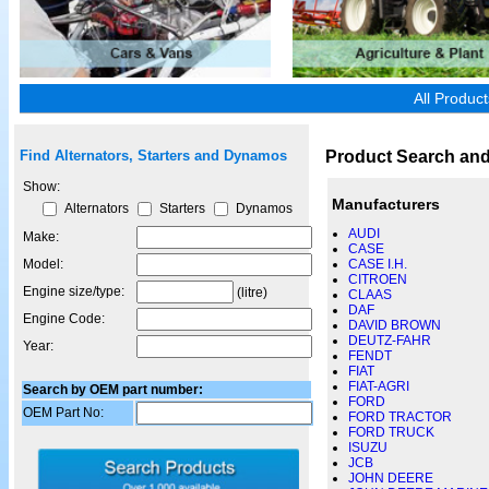
All Produc
Product Search and
Find Alternators, Starters and Dynamos
Show:
Manufacturers
Alternators
Starters
Dynamos
AUDI
Make:
CASE
Model:
CASE I.H.
CITROEN
Engine size/type:
(litre)
CLAAS
DAF
Engine Code:
DAVID BROWN
DEUTZ-FAHR
Year:
FENDT
FIAT
FIAT-AGRI
Search by OEM part number:
FORD
OEM Part No:
FORD TRACTOR
FORD TRUCK
ISUZU
JCB
JOHN DEERE