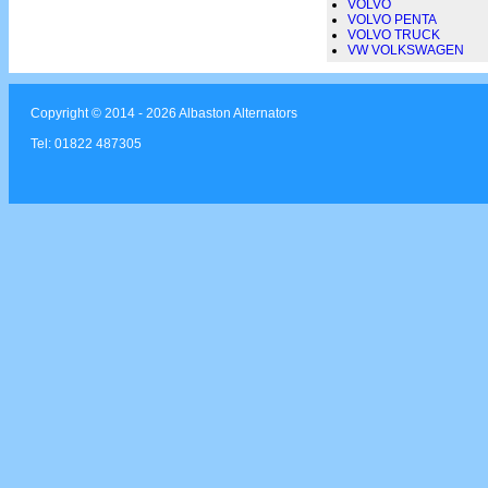
VOLVO
VOLVO PENTA
VOLVO TRUCK
VW VOLKSWAGEN
Copyright © 2014 - 2026 Albaston Alternators
Tel: 01822 487305