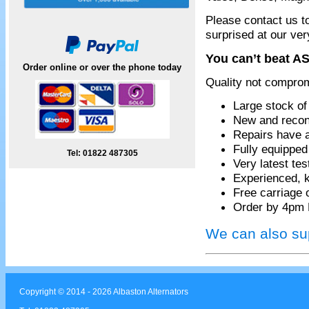
Please contact us t
surprised at our ver
You can’t beat AS
Order online or over the phone today
Quality not compro
Large stock of
New and recon
Repairs have 
Fully equippe
Tel: 01822 487305
Very latest te
Experienced, k
Free carriage 
Order by 4pm 
We can also sup
Copyright © 2014 - 2026 Albaston Alternators