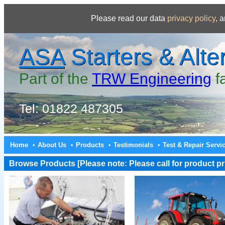
Please read our data
privacy policy
, 
ASA
Starters & Alte
Part of the
TRW Engineering
f
Tel: 01822 487305
Home
About Us
Products
Testimonials
Test & Repair Servi
•
•
•
•
Browse Products [Please note: Please call for product pri