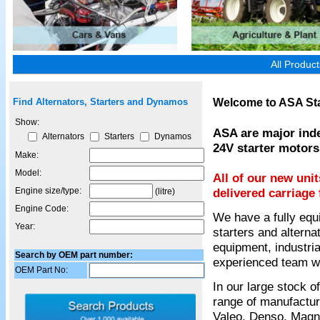
All Produc
Welcome to ASA Sta
Find Alternators, Starters and Dynamos
Show:
ASA are major inde
Alternators
Starters
Dynamos
24V starter motors
Make:
Model:
All of our new uni
Engine size/type:
delivered carriage 
(litre)
Engine Code:
We have a fully equ
Year:
starters and alterna
equipment, industria
Search by OEM part number:
experienced team wil
OEM Part No:
In our large stock 
range of manufactur
Valeo, Denso, Magnet