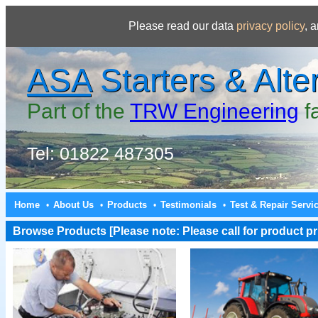
Please read our data
privacy policy
, 
ASA
Starters & Alte
Part of the
TRW Engineering
f
Tel: 01822 487305
Home
About Us
Products
Testimonials
Test & Repair Servi
•
•
•
•
Browse Products [Please note: Please call for product pri