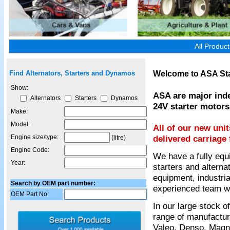
All Produc
Welcome to ASA Sta
Find Alternators, Starters and Dynamos
Show:
ASA are major inde
Alternators
Starters
Dynamos
24V starter motors
Make:
Model:
All of our new uni
Engine size/type:
delivered carriage 
(litre)
Engine Code:
We have a fully equ
Year:
starters and alterna
equipment, industria
Search by OEM part number:
experienced team wil
OEM Part No:
In our large stock 
range of manufactur
Valeo, Denso, Magnet