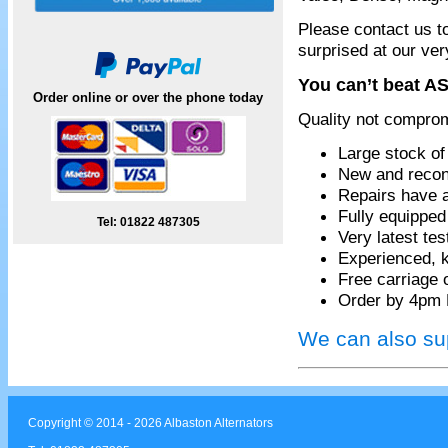
Please contact us t
surprised at our ver
You can’t beat AS
Order online or over the phone today
Quality not compro
Large stock of
New and recon
Repairs have 
Fully equippe
Tel: 01822 487305
Very latest te
Experienced, k
Free carriage 
Order by 4pm 
We can also sup
Copyright © 2014 - 2026 Albaston Alternators