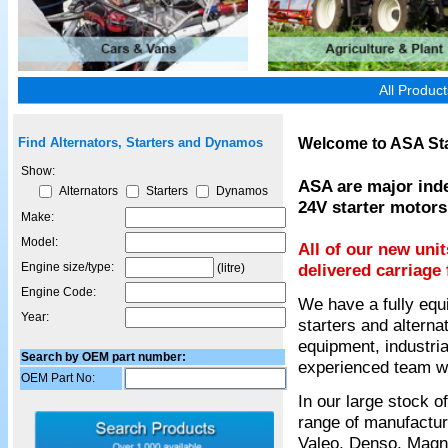
All Produc
Welcome to ASA Sta
Find Alternators, Starters and Dynamos
Show:
ASA are major inde
Alternators
Starters
Dynamos
24V starter motors
Make:
Model:
All of our new uni
Engine size/type:
delivered carriage 
(litre)
Engine Code:
We have a fully equ
Year:
starters and alterna
equipment, industria
Search by OEM part number:
experienced team wil
OEM Part No:
In our large stock 
range of manufactur
Valeo, Denso, Magnet