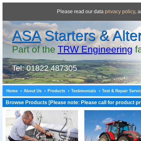
Please read our data
privacy policy
, 
ASA
Starters & Alte
Part of the
TRW Engineering
f
Tel: 01822 487305
Home
About Us
Products
Testimonials
Test & Repair Servi
•
•
•
•
Browse Products [Please note: Please call for product pri