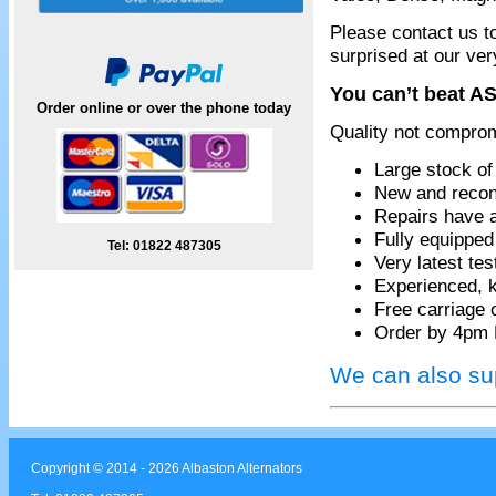
Please contact us t
surprised at our ver
You can’t beat AS
Order online or over the phone today
Quality not compro
Large stock of
New and recon
Repairs have 
Fully equippe
Tel: 01822 487305
Very latest te
Experienced, k
Free carriage 
Order by 4pm 
We can also sup
Copyright © 2014 - 2026 Albaston Alternators