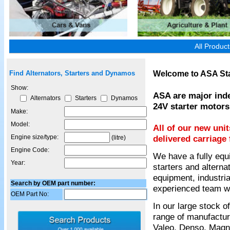
All Produc
Welcome to ASA Sta
Find Alternators, Starters and Dynamos
Show:
ASA are major inde
Alternators
Starters
Dynamos
24V starter motors
Make:
Model:
All of our new uni
Engine size/type:
delivered carriage 
(litre)
Engine Code:
We have a fully equ
Year:
starters and alterna
equipment, industria
Search by OEM part number:
experienced team wil
OEM Part No:
In our large stock 
range of manufactur
Valeo, Denso, Magnet