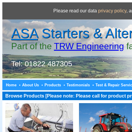
Please read our data
privacy policy
, 
ASA
Starters & Alte
Part of the
TRW Engineering
f
Tel: 01822 487305
Home
About Us
Products
Testimonials
Test & Repair Servi
•
•
•
•
Browse Products [Please note: Please call for product pri