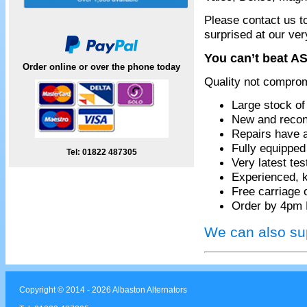
Please contact us t
surprised at our ver
You can’t beat AS
Order online or over the phone today
Quality not compro
Large stock of
New and recon
Repairs have 
Fully equippe
Tel: 01822 487305
Very latest te
Experienced, k
Free carriage 
Order by 4pm 
We can also sup
Copyright © 2014 - 2026 Albaston Alternators