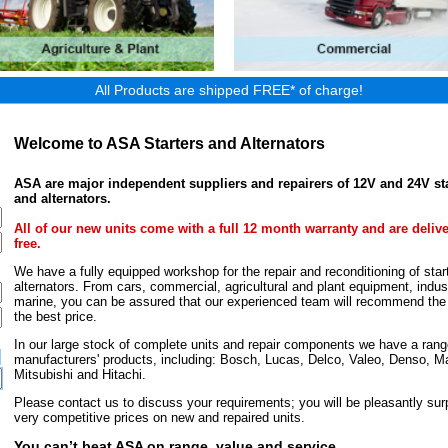
All Products are shipped FREE* of charge!
Welcome to ASA Starters and Alternators
ASA are major independent suppliers and repairers of 12V and 24V st
and alternators.
All of our new units come with a full 12 month warranty and are deliv
free.
We have a fully equipped workshop for the repair and reconditioning of star
alternators. From cars, commercial, agricultural and plant equipment, indust
marine, you can be assured that our experienced team will recommend the r
the best price.
In our large stock of complete units and repair components we have a rang
manufacturers' products, including: Bosch, Lucas, Delco, Valeo, Denso, Ma
Mitsubishi and Hitachi.
Please contact us to discuss your requirements; you will be pleasantly surp
very competitive prices on new and repaired units.
You can’t beat ASA on range, value and service.