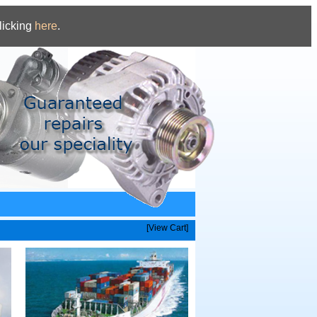
licking
here
.
[View Cart]