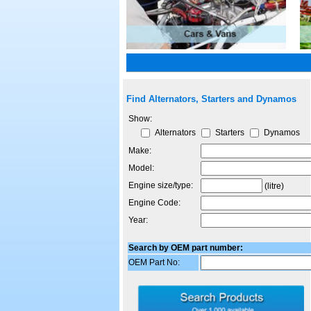
Find Alternators, Starters and Dynamos
Show:
Alternators
Starters
Dynamos
Make:
Model:
Engine size/type:
(litre)
Engine Code:
Year:
Search by OEM part number:
OEM Part No: