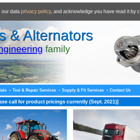
 our data
privacy policy
, and acknowledge you have read it by c
s & Alternators
gineering
family
ials
Test & Repair Services
Supply & Fit Services
Contact Us
•
•
•
e call for product pricings currently (Sept. 2021)]