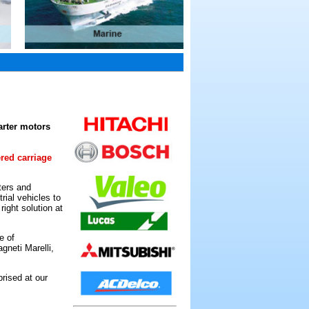
arter motors
ered carriage
ters and
rial vehicles to
ight solution at
e of
gneti Marelli,
rised at our