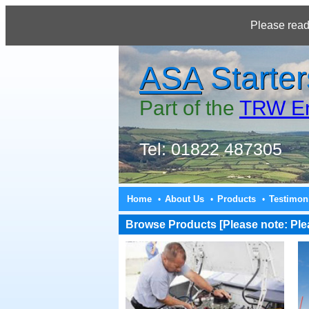
Please read
ASA
Starter
Part of the
TRW En
Tel: 01822 487305
Home
About Us
Products
Testimon
•
•
•
Browse Products [Please note: Pleas