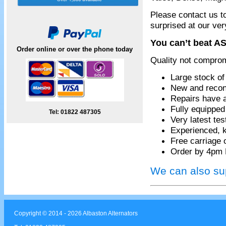
Please contact us t
surprised at our ver
You can’t beat AS
Order online or over the phone today
Quality not compro
Large stock of
New and recon
Repairs have 
Fully equippe
Tel: 01822 487305
Very latest te
Experienced, k
Free carriage 
Order by 4pm 
We can also sup
Copyright © 2014 - 2026 Albaston Alternators