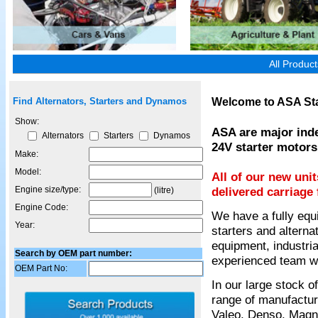
All Produc
Welcome to ASA Sta
Find Alternators, Starters and Dynamos
Show:
ASA are major inde
Alternators
Starters
Dynamos
24V starter motors
Make:
Model:
All of our new uni
Engine size/type:
delivered carriage 
(litre)
Engine Code:
We have a fully equ
Year:
starters and alterna
equipment, industria
Search by OEM part number:
experienced team wil
OEM Part No:
In our large stock 
range of manufactur
Valeo, Denso, Magnet