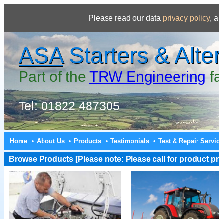
Please read our data
privacy policy
, 
ASA
Starters & Alte
Part of the
TRW Engineering
f
Tel: 01822 487305
Home
About Us
Products
Testimonials
Test & Repair Servi
•
•
•
•
Browse Products [Please note: Please call for product pri