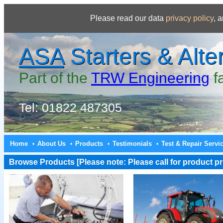
Please read our data
privacy policy
, 
ASA
Starters & Alte
Part of the
TRW Engineering
f
Tel: 01822 487305
Home
About Us
Products
Testimonials
Test & Repair Servi
•
•
•
•
Browse Products [Please note: Please call for product pri