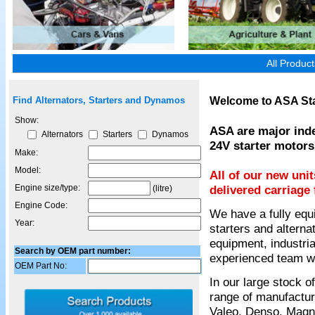
All Produc
Welcome to ASA Sta
Find Alternators, Starters and Dynamos
Show:
ASA are major inde
Alternators
Starters
Dynamos
24V starter motors
Make:
Model:
All of our new uni
Engine size/type:
delivered carriage 
(litre)
Engine Code:
We have a fully equ
Year:
starters and alterna
equipment, industria
Search by OEM part number:
experienced team wil
OEM Part No:
In our large stock 
range of manufactur
Valeo, Denso, Magnet