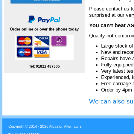
Please contact us t
surprised at our ver
You can’t beat AS
Order online or over the phone today
Quality not compro
Large stock of
New and recon
Repairs have 
Fully equippe
Tel: 01822 487305
Very latest te
Experienced, k
Free carriage 
Order by 4pm 
We can also sup
Copyright © 2014 - 2026 Albaston Alternators