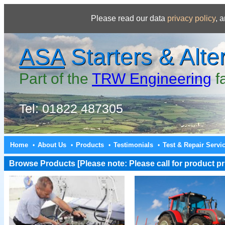
Please read our data
privacy policy
, 
ASA
Starters & Alte
Part of the
TRW Engineering
f
Tel: 01822 487305
Home
About Us
Products
Testimonials
Test & Repair Servi
•
•
•
•
Browse Products [Please note: Please call for product pri