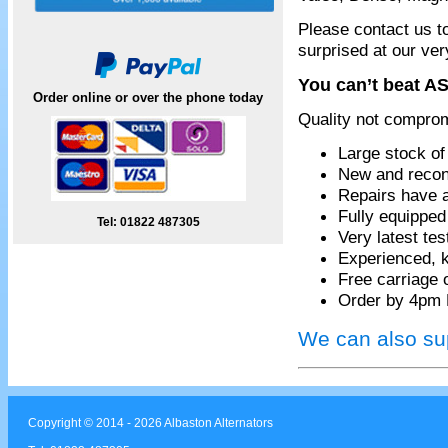
Please contact us t
surprised at our ver
You can’t beat AS
Order online or over the phone today
Quality not compro
Large stock of
New and recon
Repairs have 
Fully equippe
Tel: 01822 487305
Very latest te
Experienced, k
Free carriage 
Order by 4pm 
We can also sup
Copyright © 2014 - 2026 Albaston Alternators