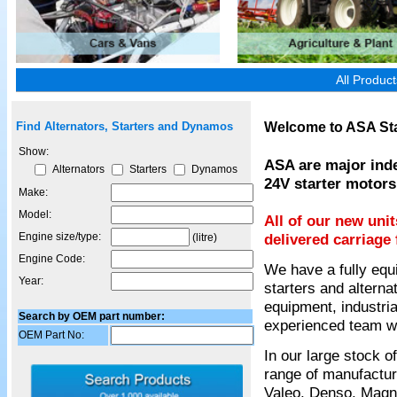
All Produc
Welcome to ASA Sta
Find Alternators, Starters and Dynamos
Show:
ASA are major inde
Alternators
Starters
Dynamos
24V starter motors
Make:
Model:
All of our new uni
Engine size/type:
delivered carriage 
(litre)
Engine Code:
We have a fully equ
Year:
starters and alterna
equipment, industria
Search by OEM part number:
experienced team wil
OEM Part No:
In our large stock 
range of manufactur
Valeo, Denso, Magnet