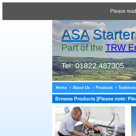
Please read
ASA
Starter
Part of the
TRW En
Tel: 01822 487305
Home
About Us
Products
Testimon
•
•
•
Browse Products [Please note: Pleas