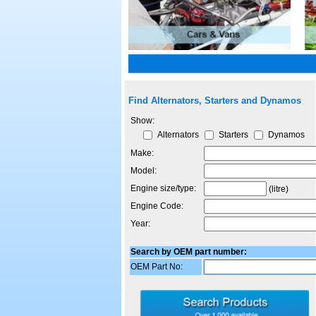
Find Alternators, Starters and Dynamos
Show:
Alternators
Starters
Dynamos
Make:
Model:
Engine size/type:
(litre)
Engine Code:
Year:
Search by OEM part number:
OEM Part No: