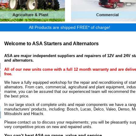
All Products are shipped FREE* of charge!
Welcome to ASA Starters and Alternators
ASA are major independent suppliers and repairers of 12V and 24V st
and alternators.
All of our new units come with a full 12 month warranty and are deliv
free.
We have a fully equipped workshop for the repair and reconditioning of star
alternators. From cars, commercial, agricultural and plant equipment, indust
marine, you can be assured that our experienced team will recommend the r
the best price.
In our large stock of complete units and repair components we have a rang
manufacturers' products, including: Bosch, Lucas, Delco, Valeo, Denso, Ma
Mitsubishi and Hitachi.
Please contact us to discuss your requirements; you will be pleasantly surp
very competitive prices on new and repaired units.
You can’t beat ASA on range, value and service.