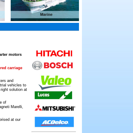
arter motors
ered carriage
ters and
rial vehicles to
ight solution at
e of
gneti Marelli,
rised at our