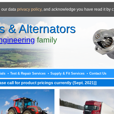
 our data
privacy policy
, and acknowledge you have read it by c
s & Alternators
gineering
family
ials
Test & Repair Services
Supply & Fit Services
Contact Us
•
•
•
e call for product pricings currently (Sept. 2021)]