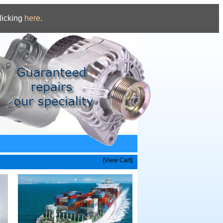
licking
here
.
[View Cart]