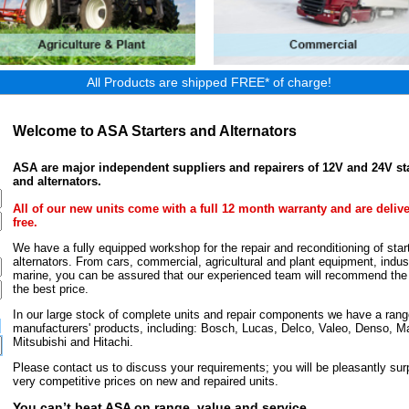
All Products are shipped FREE* of charge!
Welcome to ASA Starters and Alternators
ASA are major independent suppliers and repairers of 12V and 24V st
and alternators.
All of our new units come with a full 12 month warranty and are deliv
free.
We have a fully equipped workshop for the repair and reconditioning of star
alternators. From cars, commercial, agricultural and plant equipment, indust
marine, you can be assured that our experienced team will recommend the r
the best price.
In our large stock of complete units and repair components we have a rang
manufacturers' products, including: Bosch, Lucas, Delco, Valeo, Denso, Ma
Mitsubishi and Hitachi.
Please contact us to discuss your requirements; you will be pleasantly surp
very competitive prices on new and repaired units.
You can’t beat ASA on range, value and service.