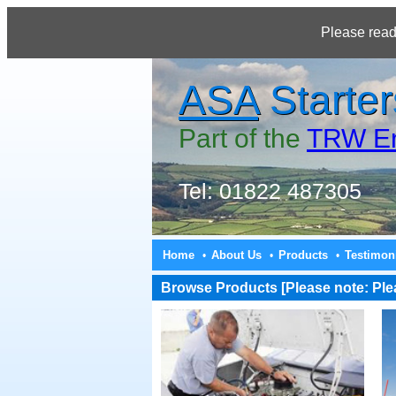
Please read
ASA
Starter
Part of the
TRW En
Tel: 01822 487305
Home
About Us
Products
Testimon
•
•
•
Browse Products [Please note: Pleas