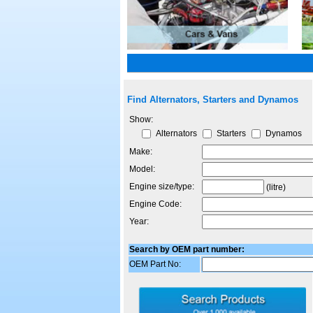
Find Alternators, Starters and Dynamos
Show:
Alternators
Starters
Dynamos
Make:
Model:
Engine size/type:
(litre)
Engine Code:
Year:
Search by OEM part number:
OEM Part No: