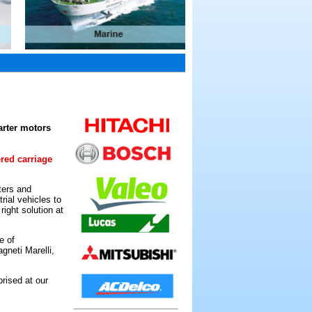
arter motors
ered carriage
ters and
rial vehicles to
ight solution at
e of
gneti Marelli,
rised at our