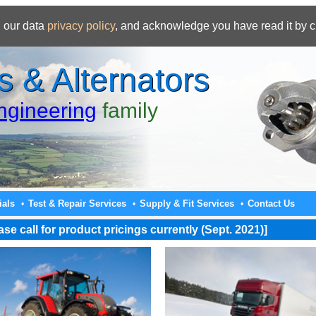
 our data
privacy policy
, and acknowledge you have read it by c
s & Alternators
gineering
family
ials
Test & Repair Services
Supply & Fit Services
Contact Us
•
•
•
e call for product pricings currently (Sept. 2021)]