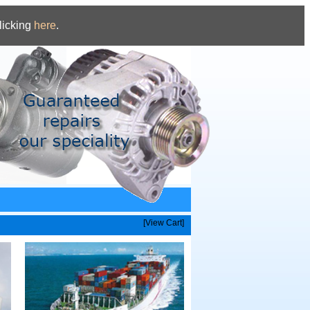
licking
here
.
[View Cart]