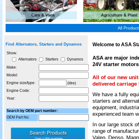
All Produc
Welcome to ASA Sta
Find Alternators, Starters and Dynamos
Show:
ASA are major inde
Alternators
Starters
Dynamos
24V starter motors
Make:
Model:
All of our new uni
Engine size/type:
delivered carriage 
(litre)
Engine Code:
We have a fully equ
Year:
starters and alterna
equipment, industria
Search by OEM part number:
experienced team wil
OEM Part No:
In our large stock 
range of manufactur
Valeo, Denso, Magnet