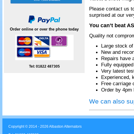
Please contact us t
surprised at our ver
You can’t beat AS
Order online or over the phone today
Quality not compro
Large stock of
New and recon
Repairs have 
Fully equippe
Tel: 01822 487305
Very latest te
Experienced, k
Free carriage 
Order by 4pm 
We can also sup
Copyright © 2014 - 2026 Albaston Alternators