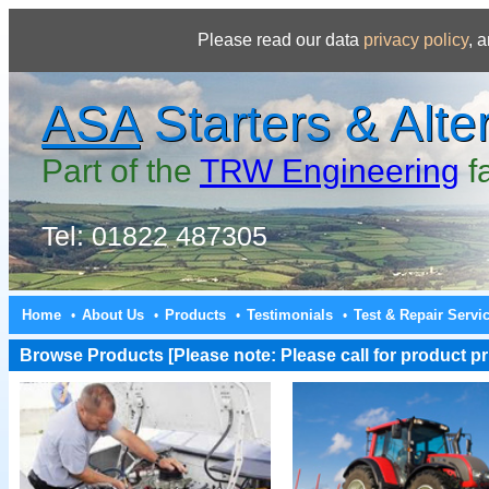
Please read our data
privacy policy
, 
ASA
Starters & Alte
Part of the
TRW Engineering
f
Tel: 01822 487305
Home
About Us
Products
Testimonials
Test & Repair Servi
•
•
•
•
Browse Products [Please note: Please call for product pri