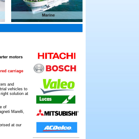
arter motors
ered carriage
ters and
rial vehicles to
ight solution at
e of
gneti Marelli,
rised at our