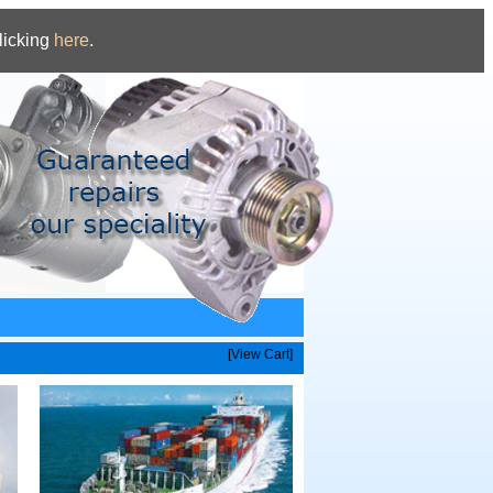
licking
here
.
[View Cart]