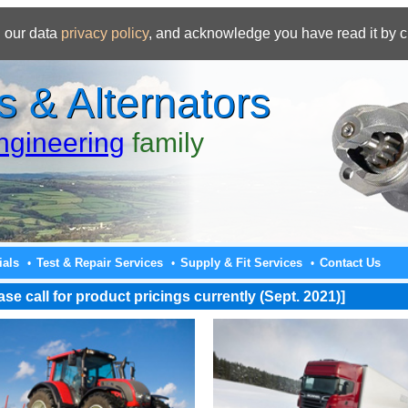
 our data
privacy policy
, and acknowledge you have read it by c
s & Alternators
gineering
family
ials
Test & Repair Services
Supply & Fit Services
Contact Us
•
•
•
e call for product pricings currently (Sept. 2021)]