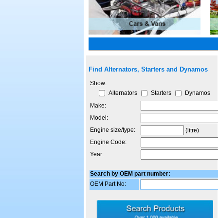
Find Alternators, Starters and Dynamos
Show:
Alternators
Starters
Dynamos
Make:
Model:
Engine size/type:
(litre)
Engine Code:
Year:
Search by OEM part number:
OEM Part No: