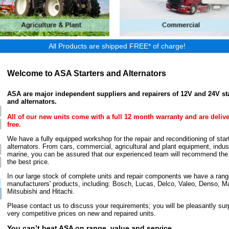
All Products are shipped FREE* of charge!
Welcome to ASA Starters and Alternators
ASA are major independent suppliers and repairers of 12V and 24V st
and alternators.
All of our new units come with a full 12 month warranty and are deliv
free.
We have a fully equipped workshop for the repair and reconditioning of star
alternators. From cars, commercial, agricultural and plant equipment, indust
marine, you can be assured that our experienced team will recommend the r
the best price.
In our large stock of complete units and repair components we have a rang
manufacturers' products, including: Bosch, Lucas, Delco, Valeo, Denso, Ma
Mitsubishi and Hitachi.
Please contact us to discuss your requirements; you will be pleasantly surp
very competitive prices on new and repaired units.
You can’t beat ASA on range, value and service.