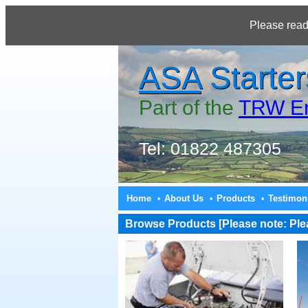
Please read
ASA
Starter
Part of the
TRW En
Tel: 01822 487305
Home
About Us
Products
Testimon
•
•
•
Browse Products [Please note: Pleas